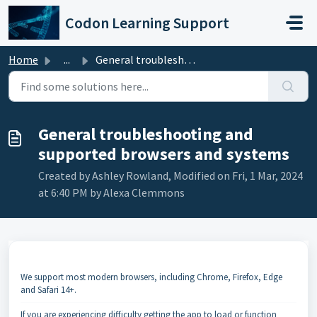
Skip to main content
Codon Learning Support
Home
...
General troubleshooting and supported browsers and systems
General troubleshooting and
supported browsers and systems
Created by Ashley Rowland, Modified on Fri, 1 Mar, 2024
at 6:40 PM by Alexa Clemmons
We support most modern browsers, including Chrome, Firefox, Edge
and Safari 14+.
If you are experiencing difficulty getting the app to load or function