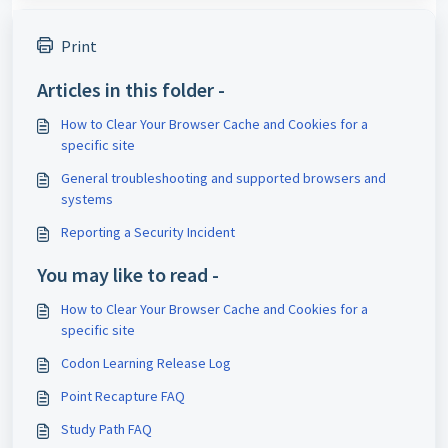
Print
Articles in this folder -
How to Clear Your Browser Cache and Cookies for a
specific site
General troubleshooting and supported browsers and
systems
Reporting a Security Incident
You may like to read -
How to Clear Your Browser Cache and Cookies for a
specific site
Codon Learning Release Log
Point Recapture FAQ
Study Path FAQ