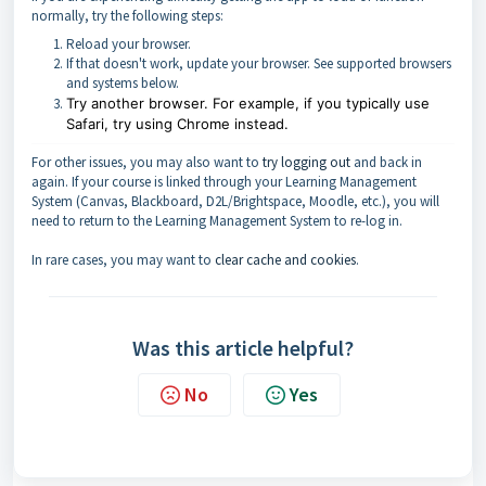
normally, try the following steps:
Reload your browser.
If that doesn't work, update your browser. See supported browsers
and systems below.
Try another browser. For example, if you typically use
Safari, try using Chrome instead.
For other issues, you may also want to
try logging out
and back in
again. If your course is linked through your Learning Management
System (Canvas, Blackboard, D2L/Brightspace, Moodle, etc.), you will
need to return to the Learning Management System to re-log in.
In rare cases, you may want to
clear cache and cookies
.
Was this article helpful?
No
Yes