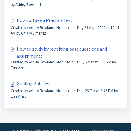
by Ashley Rowland
How to Take a Practice Test
Created by Ashley Rowland, Modified on Tue, 23 Aug, 2022 at 10:41
AM by Citlally Jimenez
How to study by revisiting past questions and
assignments
Created by Ashley Rowland, Modified on Thu, 5 Mar at 9:39 AM by
Erin Vinson
Grading Policies
Created by Ashley Rowland, Modified on Thu, 26 Feb at 2:47 PM by
Erin Vinson