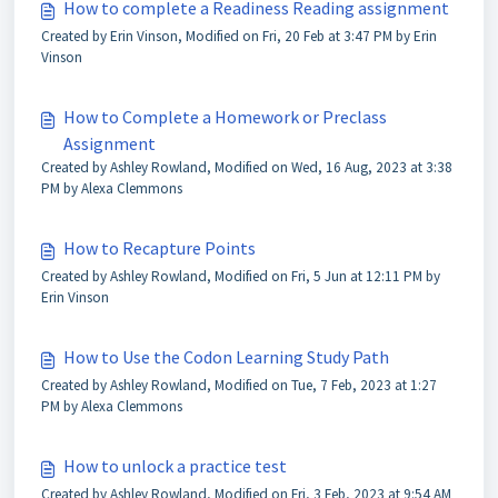
How to complete a Readiness Reading assignment
Created by Erin Vinson, Modified on Fri, 20 Feb at 3:47 PM by Erin
Vinson
How to Complete a Homework or Preclass
Assignment
Created by Ashley Rowland, Modified on Wed, 16 Aug, 2023 at 3:38
PM by Alexa Clemmons
How to Recapture Points
Created by Ashley Rowland, Modified on Fri, 5 Jun at 12:11 PM by
Erin Vinson
How to Use the Codon Learning Study Path
Created by Ashley Rowland, Modified on Tue, 7 Feb, 2023 at 1:27
PM by Alexa Clemmons
How to unlock a practice test
Created by Ashley Rowland, Modified on Fri, 3 Feb, 2023 at 9:54 AM