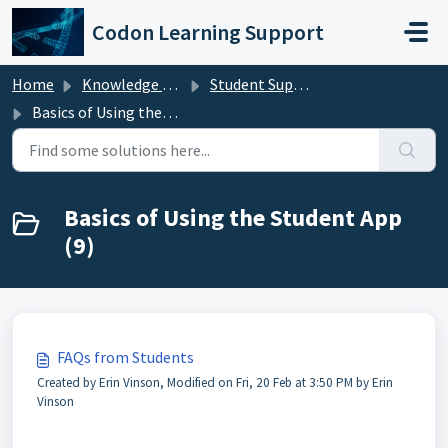
Skip to main content
Codon Learning Support
Home
Knowledge base
Student Support
Basics of Using the Student App
Basics of Using the Student App
(9)
FAQs from Students
Created by Erin Vinson, Modified on Fri, 20 Feb at 3:50 PM by Erin
Vinson